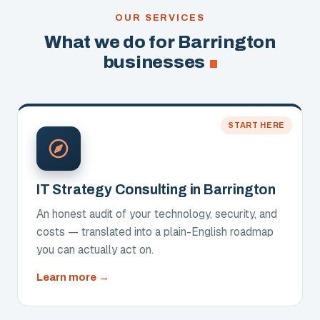
OUR SERVICES
What we do for Barrington
businesses
START HERE
IT Strategy Consulting in Barrington
An honest audit of your technology, security, and
costs — translated into a plain-English roadmap
you can actually act on.
about
Learn more
IT
Strategy