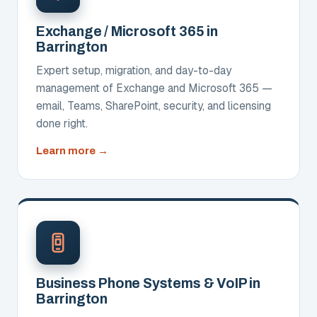
Exchange / Microsoft 365 in
Barrington
Expert setup, migration, and day-to-day
management of Exchange and Microsoft 365 —
email, Teams, SharePoint, security, and licensing
done right.
about
Learn more
Exchange
/
Microsoft
365
Business Phone Systems & VoIP in
Barrington