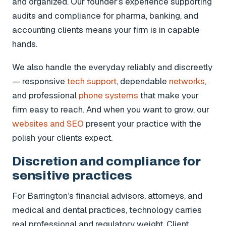
and organized. Our founder’s experience supporting
audits and compliance for pharma, banking, and
accounting clients means your firm is in capable
hands.
We also handle the everyday reliably and discreetly
— responsive
tech support
, dependable
networks
,
and professional
phone systems
that make your
firm easy to reach. And when you want to grow, our
websites and SEO
present your practice with the
polish your clients expect.
Discretion and compliance for
sensitive practices
For Barrington’s financial advisors, attorneys, and
medical and dental practices, technology carries
real professional and regulatory weight. Client