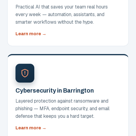
Practical AI that saves your team real hours
every week — automation, assistants, and
smarter workflows without the hype.
about
Learn more
AI
Solutions
Cybersecurity in Barrington
Layered protection against ransomware and
phishing — MFA, endpoint security, and email
defense that keeps you a hard target.
about
Learn more
Cybersecurity