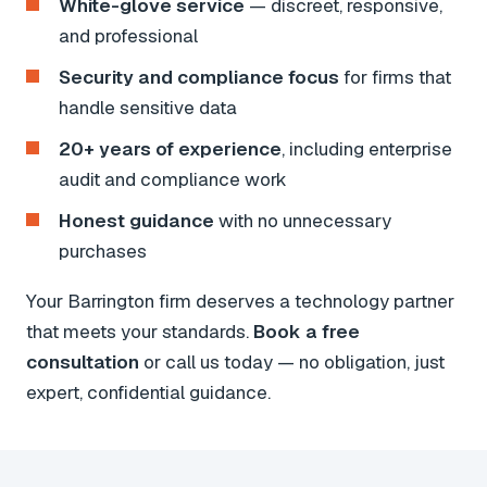
White-glove service
— discreet, responsive,
and professional
Security and compliance focus
for firms that
handle sensitive data
20+ years of experience
, including enterprise
audit and compliance work
Honest guidance
with no unnecessary
purchases
Your Barrington firm deserves a technology partner
that meets your standards.
Book a free
consultation
or call us today — no obligation, just
expert, confidential guidance.