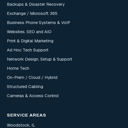
Backups & Disaster Recovery
Exchange / Microsoft 365
Business Phone Systems & VoIP
Websites, SEO and AIO
Print & Digital Marketing
Ad Hoc Tech Support
Network Design, Setup & Support
Home Tech
On-Prem / Cloud / Hybrid
Structured Cabling
Cameras & Access Control
SERVICE AREAS
Woodstock, IL