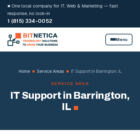
Skip
■ One local company for IT, Web & Marketing — fast
to
response, no lock-in
1 (815) 334-0052
content
Menu
Home
■
Service Areas
■
IT Support in Barrington, IL
SERVICE AREA
IT Support in Barrington,
IL