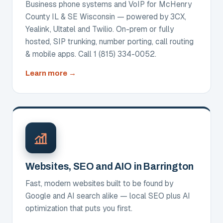
Business phone systems and VoIP for McHenry
County IL & SE Wisconsin — powered by 3CX,
Yealink, Ultatel and Twilio. On-prem or fully
hosted, SIP trunking, number porting, call routing
& mobile apps. Call 1 (815) 334-0052.
about
Learn more
Business
Phone
Systems
&
VoIP
Websites, SEO and AIO in Barrington
Fast, modern websites built to be found by
Google and AI search alike — local SEO plus AI
optimization that puts you first.