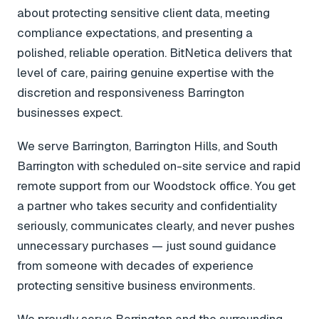
about protecting sensitive client data, meeting
compliance expectations, and presenting a
polished, reliable operation. BitNetica delivers that
level of care, pairing genuine expertise with the
discretion and responsiveness Barrington
businesses expect.
We serve Barrington, Barrington Hills, and South
Barrington with scheduled on-site service and rapid
remote support from our Woodstock office. You get
a partner who takes security and confidentiality
seriously, communicates clearly, and never pushes
unnecessary purchases — just sound guidance
from someone with decades of experience
protecting sensitive business environments.
We proudly serve Barrington and the surrounding