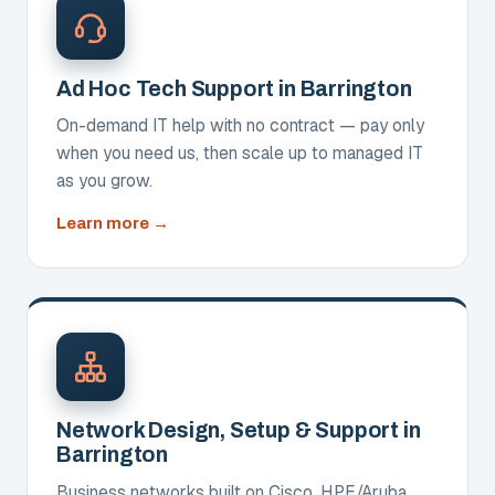
Ad Hoc Tech Support in Barrington
On-demand IT help with no contract — pay only
when you need us, then scale up to managed IT
as you grow.
about
Learn more
Ad
Hoc
Tech
Support
Network Design, Setup & Support in
Barrington
Business networks built on Cisco, HPE/Aruba,