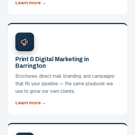
about
Learn more
Websites,
SEO
and
AIO
Print & Digital Marketing in
Barrington
Brochures, direct mail, branding, and campaigns
that fill your pipeline — the same playbook we
use to grow our own clients.
about
Learn more
Print
&
Digital
Marketing