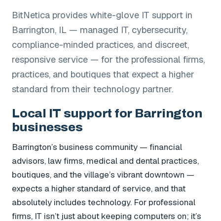
BitNetica provides white-glove IT support in
Barrington, IL — managed IT, cybersecurity,
compliance-minded practices, and discreet,
responsive service — for the professional firms,
practices, and boutiques that expect a higher
standard from their technology partner.
Local IT support for Barrington
businesses
Barrington’s business community — financial
advisors, law firms, medical and dental practices,
boutiques, and the village’s vibrant downtown —
expects a higher standard of service, and that
absolutely includes technology. For professional
firms, IT isn’t just about keeping computers on; it’s