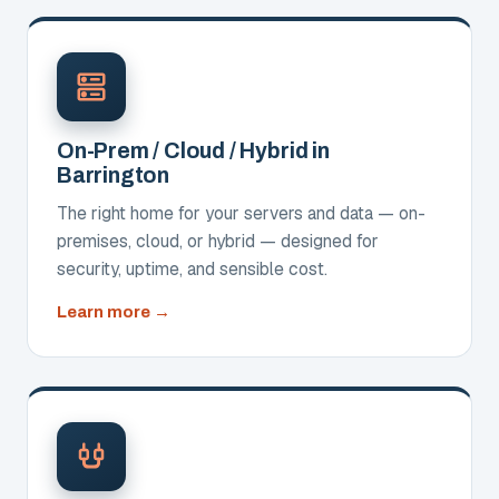
On-Prem / Cloud / Hybrid in
Barrington
The right home for your servers and data — on-
premises, cloud, or hybrid — designed for
security, uptime, and sensible cost.
about
Learn more
On-
Prem
/
Cloud
/
Hybrid