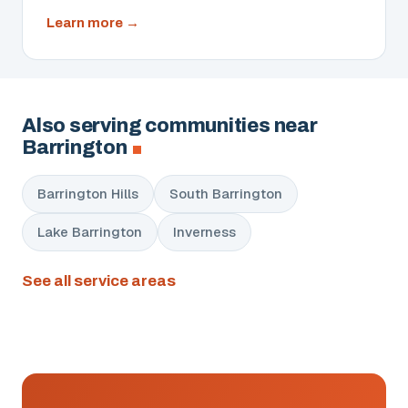
about
Learn more
Cameras
&
Access
Control
Also serving communities near
Barrington
Barrington Hills
South Barrington
Lake Barrington
Inverness
See all service areas