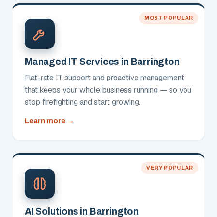
Consulting
MOST POPULAR
Managed IT Services in Barrington
Flat-rate IT support and proactive management
that keeps your whole business running — so you
stop firefighting and start growing.
about
Learn more
Managed
IT
Services
VERY POPULAR
AI Solutions in Barrington