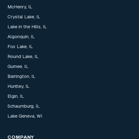
McHenry, IL
Crystal Lake, IL
Lake in the Hills, IL
Algonquin, IL
Fox Lake, IL
Round Lake, IL
Gurnee, IL
Barrington, IL
Huntley, IL
Elgin, IL
Schaumburg, IL
Lake Geneva, WI
COMPANY