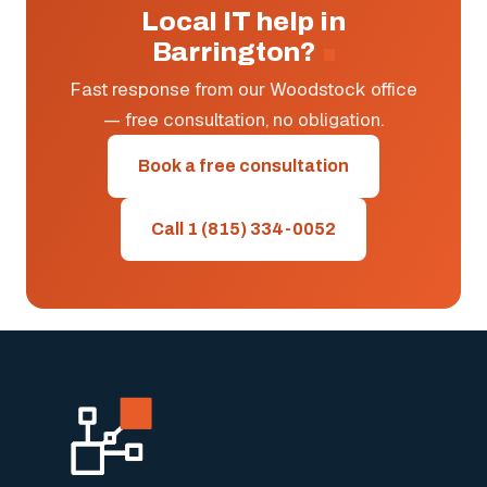
Local IT help in
Barrington?
Fast response from our Woodstock office
— free consultation, no obligation.
Book a free consultation
Call 1 (815) 334-0052