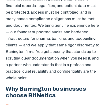
financial records, legal files, and patient data must
be protected, access must be controlled, and in
many cases compliance obligations must be met
and documented. We bring genuine experience here
— our founder supported audits and hardened
infrastructure for pharma, banking, and accounting
clients — and we apply that same rigor discreetly to
Barrington firms. You get security that stands up to
scrutiny, clear documentation when you need it, and
a partner who understands that in a professional
practice, quiet reliability and confidentiality are the
whole point.
Why Barrington businesses
choose BitNetica