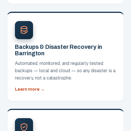
Backups & Disaster Recovery in
Barrington
Automated, monitored, and regularly tested
backups — local and cloud — so any disaster is a
recovery, not a catastrophe.
about
Learn more
Backups
&
Disaster
Recovery