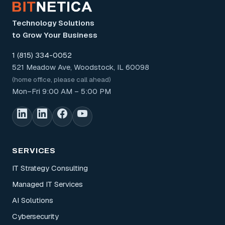
Technology Solutions
to Grow Your Business
1 (815) 334-0052
521 Meadow Ave, Woodstock, IL 60098
(home office, please call ahead)
Mon–Fri 9:00 AM – 5:00 PM
SERVICES
IT Strategy Consulting
Managed IT Services
AI Solutions
Cybersecurity