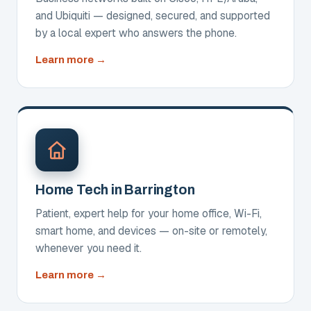
and Ubiquiti — designed, secured, and supported
by a local expert who answers the phone.
about
Learn more
Network
Design,
Setup
&
Support
Home Tech in Barrington
Patient, expert help for your home office, Wi-Fi,
smart home, and devices — on-site or remotely,
whenever you need it.
about
Learn more
Home
Tech