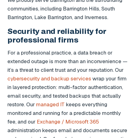
communities, including Barrington Hills, South
Barrington, Lake Barrington, and Inverness.
Security and reliability for
professional firms
For a professional practice, a data breach or
extended outage is more than an inconvenience —
it’s a threat to client trust and your reputation. Our
cybersecurity and backup services
wrap your firm
in layered protection: multi-factor authentication,
email security, and tested backups that actually
restore. Our
managed IT
keeps everything
monitored and running for a predictable monthly
fee, and our
Exchange / Microsoft 365
administration keeps email and documents secure