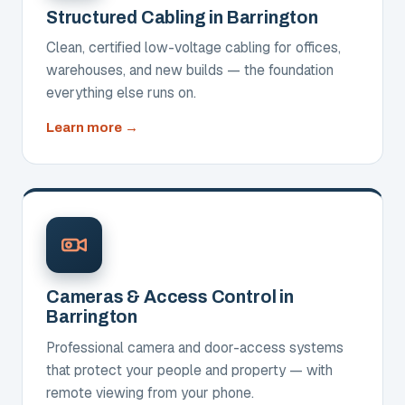
Structured Cabling in Barrington
Clean, certified low-voltage cabling for offices,
warehouses, and new builds — the foundation
everything else runs on.
about
Learn more
Structured
Cabling
Cameras & Access Control in
Barrington
Professional camera and door-access systems
that protect your people and property — with
remote viewing from your phone.