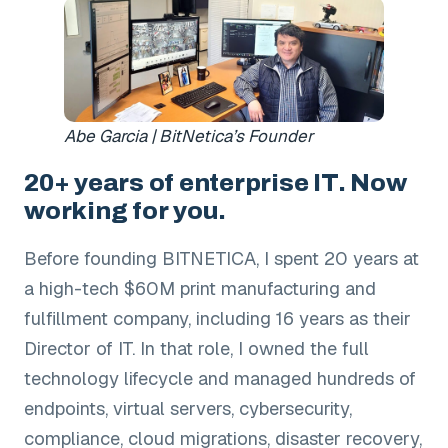
Abe Garcia | BitNetica’s Founder
20+ years of enterprise IT. Now
working for you.
Before founding BITNETICA, I spent 20 years at
a high-tech $60M print manufacturing and
fulfillment company, including 16 years as their
Director of IT. In that role, I owned the full
technology lifecycle and managed hundreds of
endpoints, virtual servers, cybersecurity,
compliance, cloud migrations, disaster recovery,