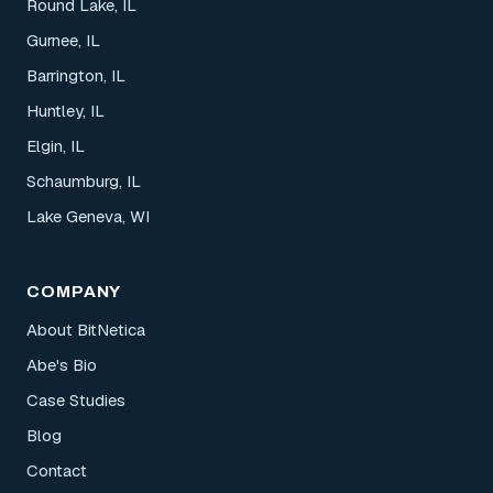
Round Lake, IL
Gurnee, IL
Barrington, IL
Huntley, IL
Elgin, IL
Schaumburg, IL
Lake Geneva, WI
COMPANY
About BitNetica
Abe's Bio
Case Studies
Blog
Contact