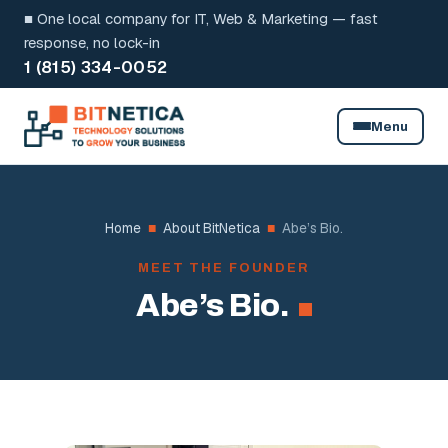
Skip
■ One local company for IT, Web & Marketing — fast
to
response, no lock-in
1 (815) 334-0052
content
Menu
Home
■
About BitNetica
■
Abe’s Bio.
MEET THE FOUNDER
Abe’s Bio.