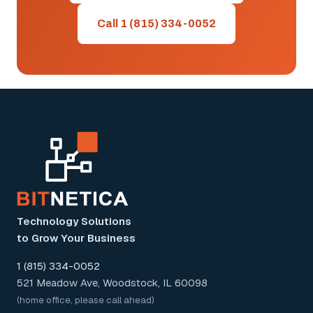
Call 1 (815) 334-0052
Technology Solutions
to Grow Your Business
1 (815) 334-0052
521 Meadow Ave, Woodstock, IL 60098
(home office, please call ahead)