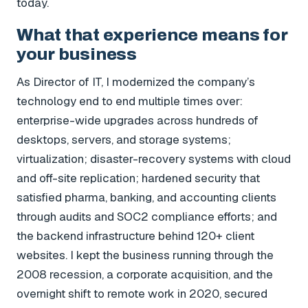
today.
What that experience means for
your business
As Director of IT, I modernized the company’s
technology end to end multiple times over:
enterprise-wide upgrades across hundreds of
desktops, servers, and storage systems;
virtualization; disaster-recovery systems with cloud
and off-site replication; hardened security that
satisfied pharma, banking, and accounting clients
through audits and SOC2 compliance efforts; and
the backend infrastructure behind 120+ client
websites. I kept the business running through the
2008 recession, a corporate acquisition, and the
overnight shift to remote work in 2020, secured