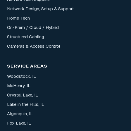
Network Design, Setup & Support
Home Tech
On-Prem / Cloud / Hybrid
Structured Cabling
Cameras & Access Control
SERVICE AREAS
Woodstock, IL
McHenry, IL
Crystal Lake, IL
Lake in the Hills, IL
Algonquin, IL
Fox Lake, IL