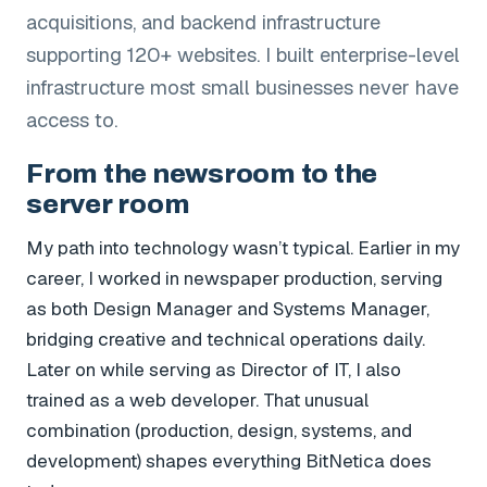
acquisitions, and backend infrastructure
supporting 120+ websites. I built enterprise-level
infrastructure most small businesses never have
access to.
From the newsroom to the
server room
My path into technology wasn’t typical. Earlier in my
career, I worked in newspaper production, serving
as both Design Manager and Systems Manager,
bridging creative and technical operations daily.
Later on while serving as Director of IT, I also
trained as a web developer. That unusual
combination (production, design, systems, and
development) shapes everything BitNetica does