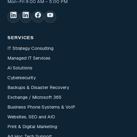
Mon–Fri 9:00 AM – 5:00 PM
SERVICES
IT Strategy Consulting
Managed IT Services
AI Solutions
Cybersecurity
Backups & Disaster Recovery
Exchange / Microsoft 365
Business Phone Systems & VoIP
Websites, SEO and AIO
Print & Digital Marketing
Ad Hoc Tech Support