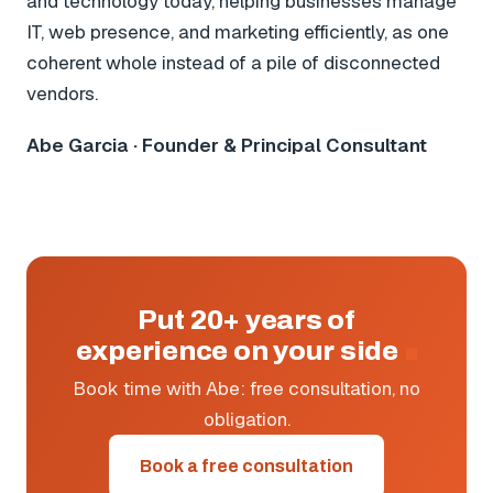
and technology today, helping businesses manage
IT, web presence, and marketing efficiently, as one
coherent whole instead of a pile of disconnected
vendors.
Abe Garcia · Founder & Principal Consultant
Put 20+ years of
experience on your side
Book time with Abe: free consultation, no
obligation.
Book a free consultation