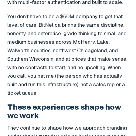
with multi-factor authentication and built to scale.
You don’t have to be a $60M company to get that
level of care. BitNetica brings the same discipline,
honesty, and enterprise-grade thinking to small and
medium businesses across McHenry, Lake,
Walworth counties, northwest Chicagoland, and
Southern Wisconsin, and at prices that make sense,
with no contracts to start, and no upselling. When
you call, you get me (the person who has actually
built and run this infrastructure), not a sales rep or a
ticket queue.
These experiences shape how
we work
They continue to shape how we approach branding